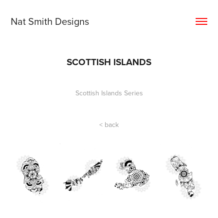
Nat Smith Designs
SCOTTISH ISLANDS
Scottish Islands Series
< back