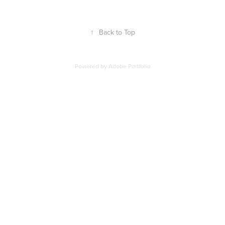
↑
Back to Top
Powered by
Adobe Portfolio